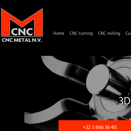
Home
CNC turning
CNC milling
Cu
3D
+32 3 866 36 40