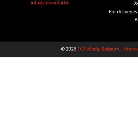
info@cncmetal.be
2
For deliveries
B
© 2026
FCR Media Belgium
-
Sitema