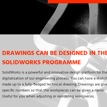
DRAWINGS CAN BE DESIGNED IN TH
SOLIDWORKS PROGRAMME
SolidWorks is a powerful and innovative design platform for th
digitalisation of our engineering process. You can have a sketc
made up to a fully-fledged technical drawing. Drawings are giv
specific numbers so that the workpieces can be given a name.
Useful for you when adjusting or reordering workpieces.