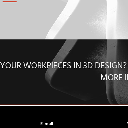
YOUR WORKPIECES IN 3D DESIGN
MORE 
E-mail